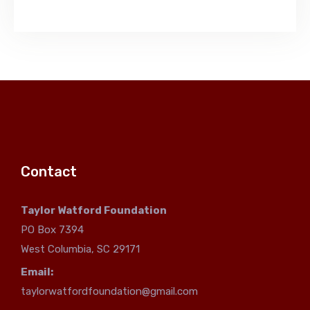
Contact
Taylor Watford Foundation
PO Box 7394
West Columbia, SC 29171
Email:
taylorwatfordfoundation@gmail.com