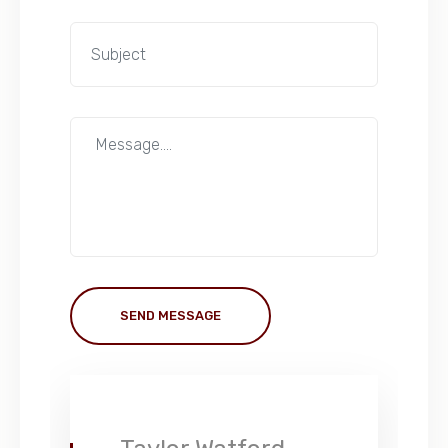
SEND MESSAGE