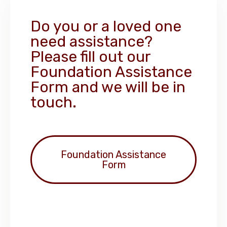
Do you or a loved one
need assistance?
Please fill out our
Foundation Assistance
Form and we will be in
touch.
Foundation Assistance
Form