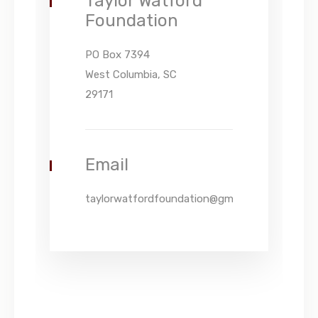
Taylor Watford
Foundation
PO Box 7394
West Columbia, SC
29171
Email
taylorwatfordfoundation@gmail.com