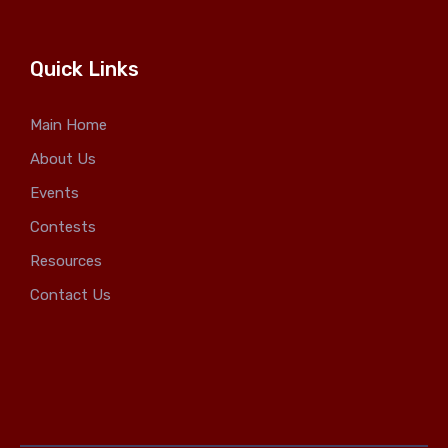
Quick Links
Main Home
About Us
Events
Contests
Resources
Contact Us