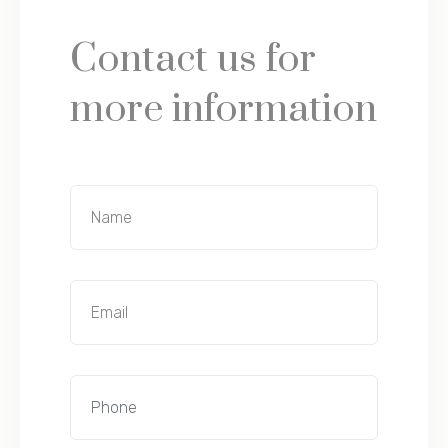
Contact us for
more information