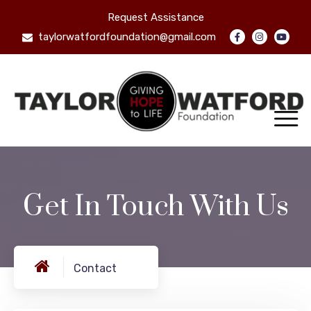
Request Assistance
taylorwatfordfoundation@gmail.com
Get In Touch With Us
Contact