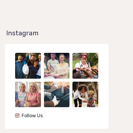
Instagram
1k
1k
1k
84
84
84
Follow Us
1k
1k
1k
84
84
84