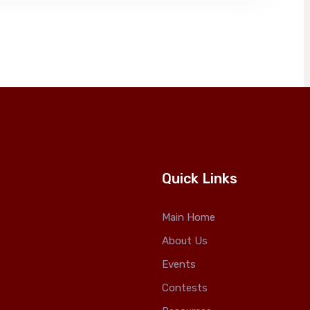
Quick Links
Main Home
About Us
Events
Contests