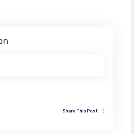
on
Share This Post