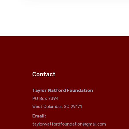
Contact
Taylor Watford Foundation
PO Box 7394
West Columbia, SC 29171
Email:
taylorwatfordfoundation@gmail.com