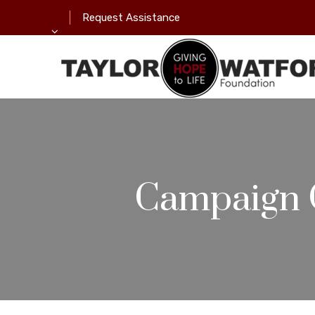
Request Assistance
Campaign 