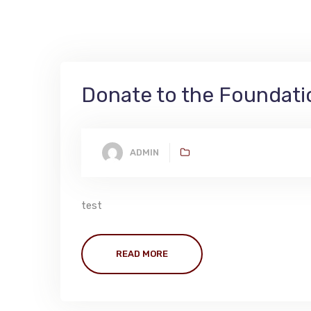
Donate to the Foundati
ADMIN
test
READ MORE